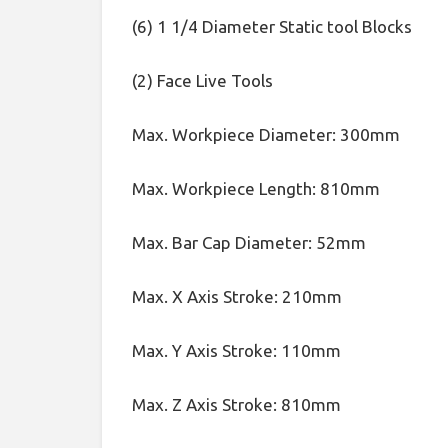
(6) 1 1/4 Diameter Static tool Blocks
(2) Face Live Tools
Max. Workpiece Diameter: 300mm
Max. Workpiece Length: 810mm
Max. Bar Cap Diameter: 52mm
Max. X Axis Stroke: 210mm
Max. Y Axis Stroke: 110mm
Max. Z Axis Stroke: 810mm