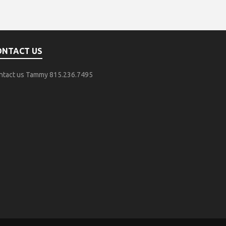
ONTACT US
ntact us Tammy 815.236.7495