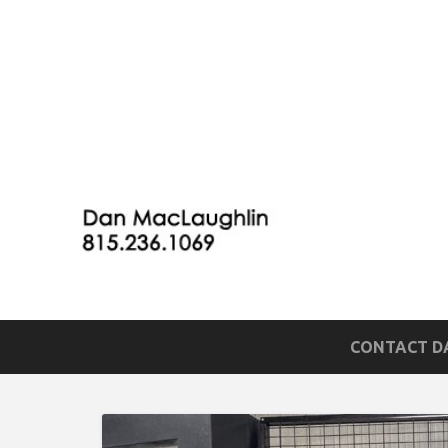
CONTACT DA