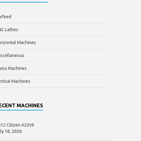
arfeed
NC Lathes
rizontal Machines
scellaneous
wiss Machines
rtical Machines
ECENT MACHINES
12 Citizen A20VII
ly 16, 2026