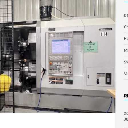
B
C
Ho
Mi
S
Ve
R
20
Ju