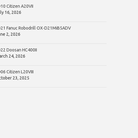
10 Citizen A20VII
ly 16, 2026
021 Fanuc Robodrill OX-D21MiB5ADV
ne 2, 2026
022 Doosan HC400II
rch 24, 2026
06 Citizen L20VIII
tober 23, 2025