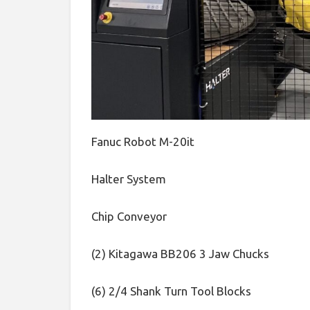
Fanuc Robot M-20it
Halter System
Chip Conveyor
(2) Kitagawa BB206 3 Jaw Chucks
(6) 2/4 Shank Turn Tool Blocks