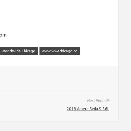
com
WorldWide Chicago
www.wwechicago.co
↠
Next Post
2018 Amera Seiki S-36L