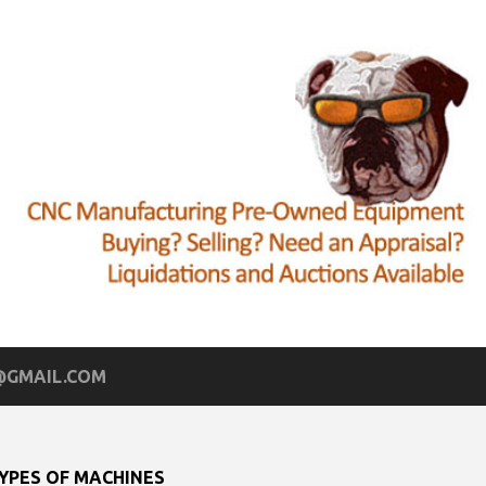
GMAIL.COM
YPES OF MACHINES