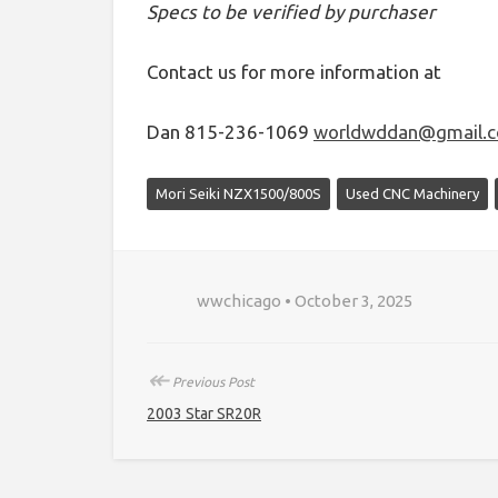
Specs to be verified by purchaser
Contact us for more information at
Dan 815-236-1069
worldwddan@gmail.
Mori Seiki NZX1500/800S
Used CNC Machinery
wwchicago • October 3, 2025
↞
Previous Post
2003 Star SR20R