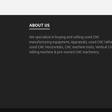
ABOUT US
We specialize in buying and selling used CNC
manufacturing equipment, Appraisals, used CNC lathe
used CNC Horizontals, CNC machine tools, Vertical C
milling machine & pre-owned CNC machinery.