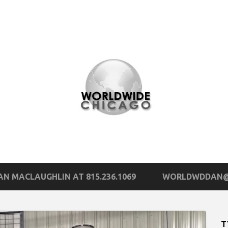
N MACLAUGHLIN AT 815.236.1069
WORLDWDDAN@
T