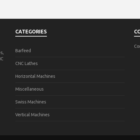
CATEGORIES
C
Co
Barfeed
s,
NC
CNC Lathes
Horizontal Machines
Miscellaneous
Swiss Machines
Vertical Machines