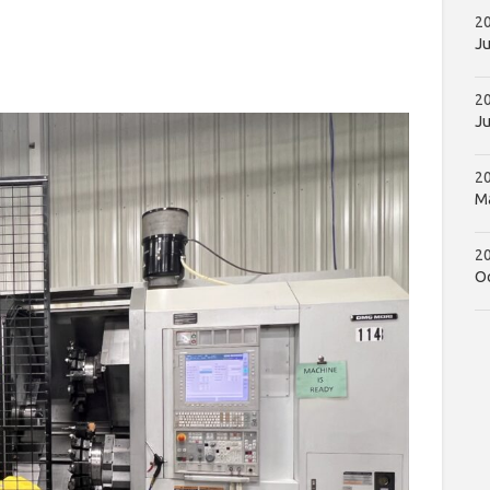
20
Ju
2
Ju
2
Ma
20
Oc