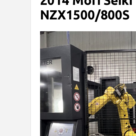
2014 Mori Seiki
NZX1500/800S