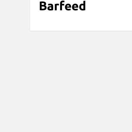
Barfeed