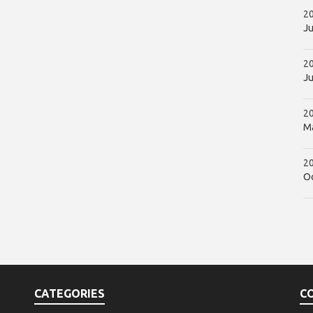
20
Ju
2
Ju
2
Ma
20
Oc
CATEGORIES
C