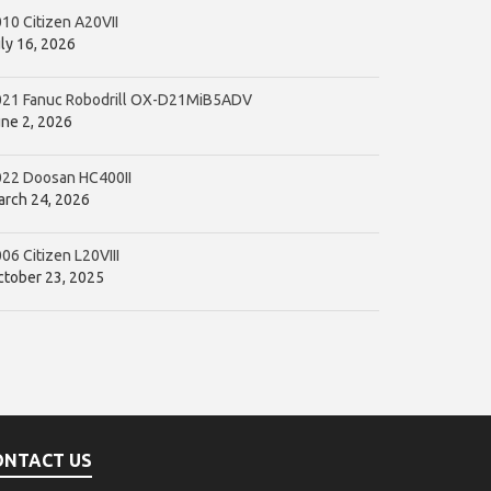
10 Citizen A20VII
ly 16, 2026
021 Fanuc Robodrill OX-D21MiB5ADV
ne 2, 2026
022 Doosan HC400II
rch 24, 2026
06 Citizen L20VIII
tober 23, 2025
ONTACT US