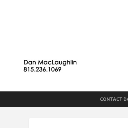
CONTACT DA