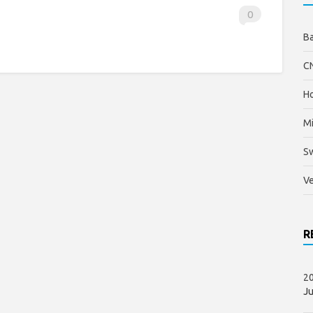
0
B
C
Ho
Mi
S
Ve
R
20
Ju