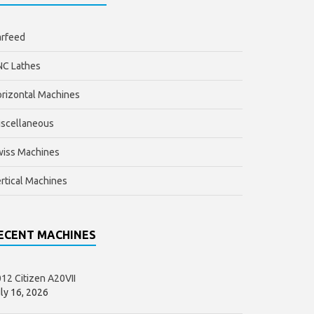
arfeed
NC Lathes
rizontal Machines
scellaneous
wiss Machines
rtical Machines
ECENT MACHINES
12 Citizen A20VII
ly 16, 2026