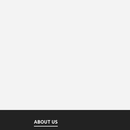
ABOUT US