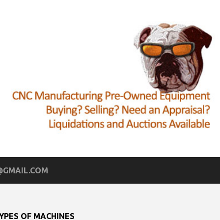
GMAIL.COM
YPES OF MACHINES