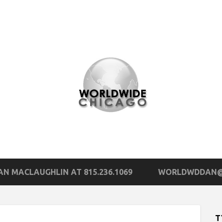
N MACLAUGHLIN AT 815.236.1069
WORLDWDDAN@
T