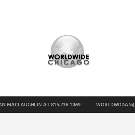
N MACLAUGHLIN AT 815.236.1069
WORLDWDDAN@