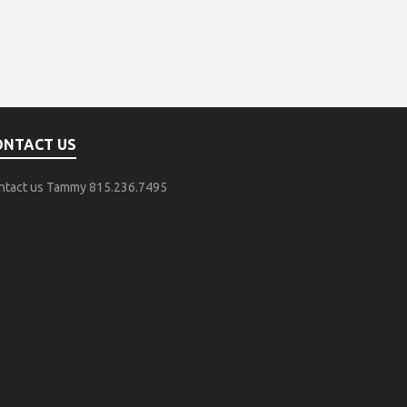
ONTACT US
ntact us Tammy 815.236.7495