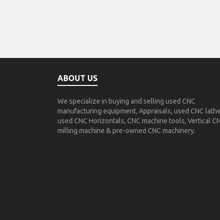
ABOUT US
We specialize in buying and selling used CNC
manufacturing equipment, Appraisals, used CNC lathe
used CNC Horizontals, CNC machine tools, Vertical C
milling machine & pre-owned CNC machinery.