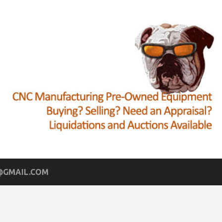
GMAIL.COM