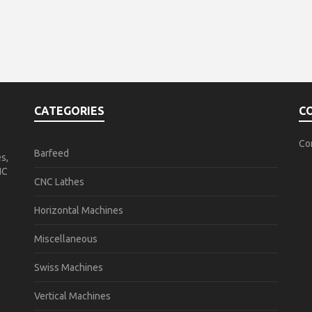
CATEGORIES
C
Co
Barfeed
s,
NC
CNC Lathes
Horizontal Machines
Miscellaneous
Swiss Machines
Vertical Machines