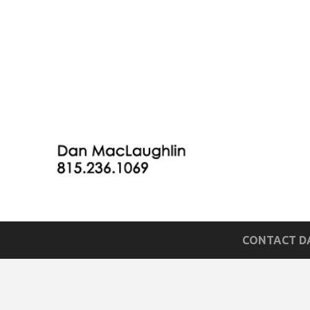
CONTACT DA