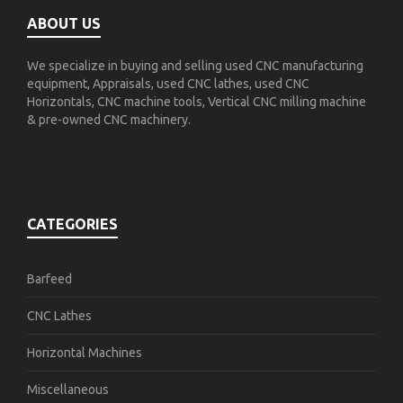
ABOUT US
We specialize in buying and selling used CNC manufacturing
equipment, Appraisals, used CNC lathes, used CNC
Horizontals, CNC machine tools, Vertical CNC milling machine
& pre-owned CNC machinery.
CATEGORIES
Barfeed
CNC Lathes
Horizontal Machines
Miscellaneous