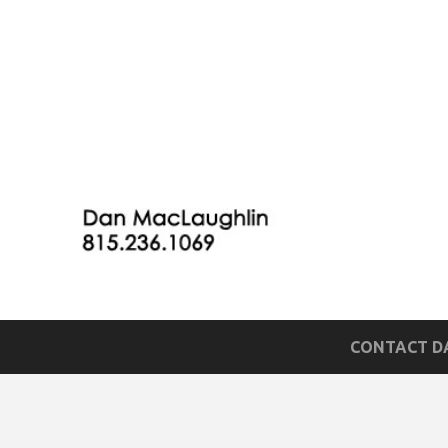
CONTACT DA