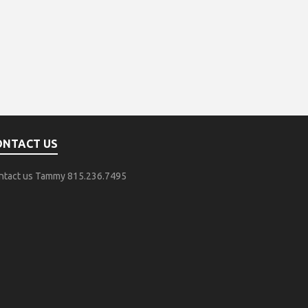
ONTACT US
ntact us Tammy 815.236.7495