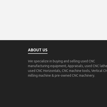
ABOUT US
We specialize in buying and selling used CNC
manufacturing equipment, Appraisals, used CNC lathe
used CNC Horizontals, CNC machine tools, Vertical C
milling machine & pre-owned CNC machinery.