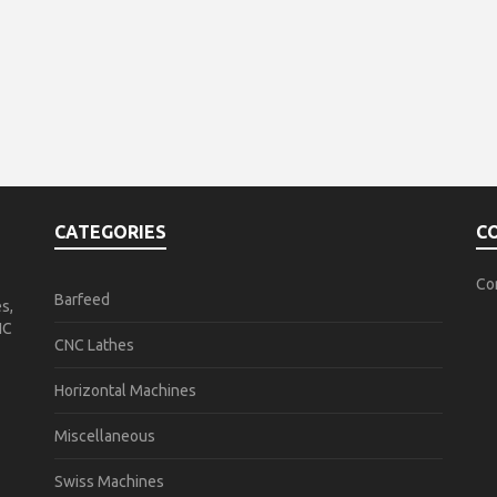
CATEGORIES
C
Co
Barfeed
s,
NC
CNC Lathes
Horizontal Machines
Miscellaneous
Swiss Machines