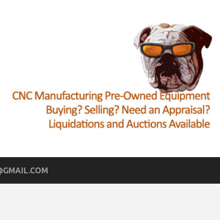
GMAIL.COM