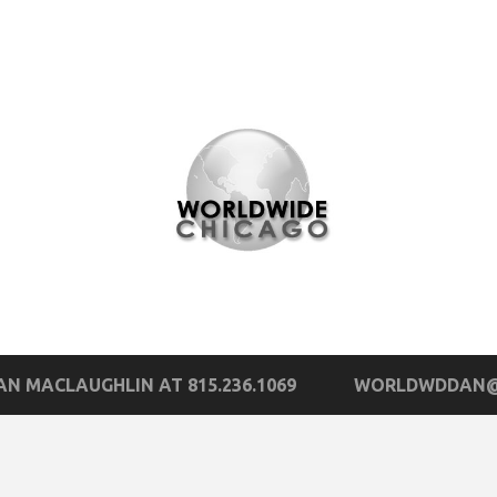
N MACLAUGHLIN AT 815.236.1069
WORLDWDDAN@