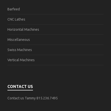
Barfeed
CNC Lathes
Horizontal Machines
Miscellaneous
Swiss Machines
Vertical Machines
CONTACT US
Contact us Tammy 815.236.7495