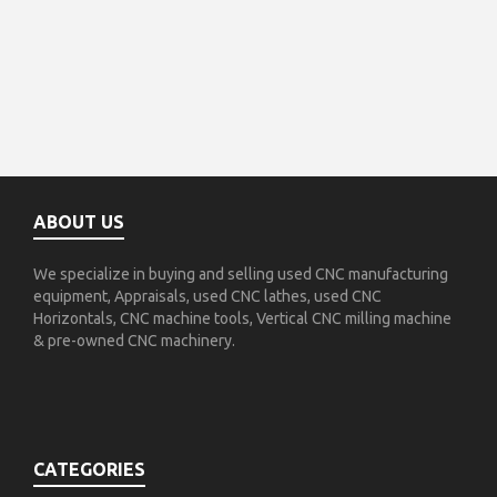
ABOUT US
We specialize in buying and selling used CNC manufacturing
equipment, Appraisals, used CNC lathes, used CNC
Horizontals, CNC machine tools, Vertical CNC milling machine
& pre-owned CNC machinery.
CATEGORIES