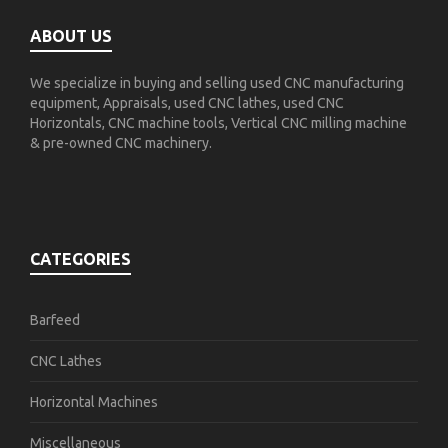
ABOUT US
We specialize in buying and selling used CNC manufacturing
equipment, Appraisals, used CNC lathes, used CNC
Horizontals, CNC machine tools, Vertical CNC milling machine
& pre-owned CNC machinery.
CATEGORIES
Barfeed
CNC Lathes
Horizontal Machines
Miscellaneous