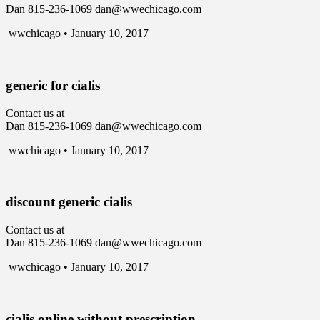
Dan 815-236-1069 dan@wwechicago.com
wwchicago • January 10, 2017
generic for cialis
Contact us at
Dan 815-236-1069 dan@wwechicago.com
wwchicago • January 10, 2017
discount generic cialis
Contact us at
Dan 815-236-1069 dan@wwechicago.com
wwchicago • January 10, 2017
cialis online without prescription