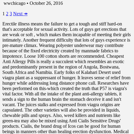
wwchicago • October 26, 2016
1
2
3
Next
↠
Erectile illness means the failure to get a tough and stiff hard-on
that's acceptable for sexual activity. Lots of guys get erections that
are weak or soft , which makes them incapable of meeting their girls
intimately. Another frequent difficulty that lots of guys experience is
pre-mature climax. Wearing polyester underwear may contribute
because of the fixed electricity created by manmade fabrics to
impotence. Loose 100 cotton shorts are recommended. Cheapest
Anti Allergy Pills is really a succulent which resembles an exotic
and predominantly present in the region of Angola, Bostwana,
South Africa and Namibia. Early folks of Kalahari Desert used
viagra plant as a suppressant of hunger. It leaves sense of relief from
hunger while addressing long distance phone call. Researches have
been performed on this-which created the truth that P57 is viagra's
vital factor. With all the intake of the plant anti-allergy tablets, it
sends a sign to the human brain the stomach deceive it and isn't
vacant. The juices stalks and expressed from viagra origins are
capsulated. The other varieties will also be provided in liquids,
chewable pills and sprays. Also, weed killers and nutrients like
green-tea may also be mixed using Anti Cialis Sensitive Drugs'
products. Cialis, the brand drug of Icos can be good for human
beings in manners other than healing erection dysfunction. Medical