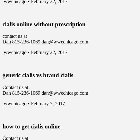
wwchicago • February 22, 2017
cialis online without prescription
contact us at
Dan 815-236-1069 dan@wwechicago.com
wwchicago • February 22, 2017
generic cialis vs brand cialis
Contact us at
Dan 815-236-1069 dan@wwechicago.com
wwchicago • February 7, 2017
how to get cialis online
Contact us at