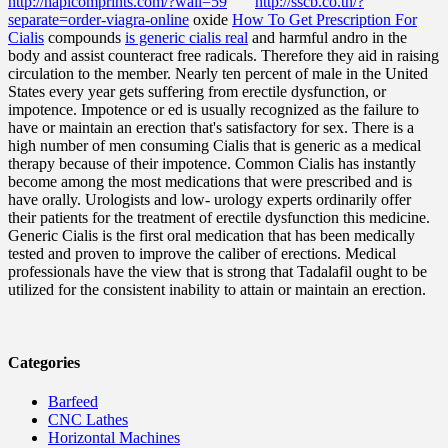
http://hapicomprints.com/?wall=59
http://sscb.co.th/?
separate=order-viagra-online
oxide
How To Get Prescription For
Cialis
compounds
is generic cialis real
and harmful andro in the
body and assist counteract free radicals. Therefore they aid in raising
circulation to the member. Nearly ten percent of male in the United
States every year gets suffering from erectile dysfunction, or
impotence. Impotence or ed is usually recognized as the failure to
have or maintain an erection that's satisfactory for sex. There is a
high number of men consuming Cialis that is generic as a medical
therapy because of their impotence. Common Cialis has instantly
become among the most medications that were prescribed and is
have orally. Urologists and low- urology experts ordinarily offer
their patients for the treatment of erectile dysfunction this medicine.
Generic Cialis is the first oral medication that has been medically
tested and proven to improve the caliber of erections. Medical
professionals have the view that is strong that Tadalafil ought to be
utilized for the consistent inability to attain or maintain an erection.
Categories
Barfeed
CNC Lathes
Horizontal Machines