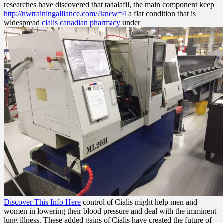
researches have discovered that tadalafil, the main component keep
http://nwtrainingalliance.com/?knew=4
a flat condition that is
widespread
cialis canadian pharmacy
under
Discover This Info Here
control of Cialis might help men and
women in lowering their blood pressure and deal with the imminent
lung illness. These added gains of Cialis have created the future of