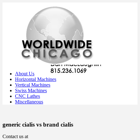
About Us
Horizontal Machines
Vertical Machines
Swiss Machines
CNC Lathes
Miscellaneous
generic cialis vs brand cialis
Contact us at