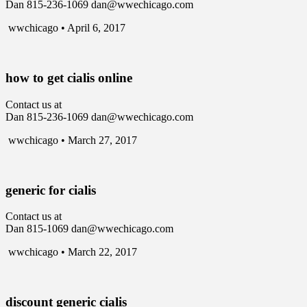
Dan 815-236-1069 dan@wwechicago.com
wwchicago • April 6, 2017
how to get cialis online
Contact us at
Dan 815-236-1069 dan@wwechicago.com
wwchicago • March 27, 2017
generic for cialis
Contact us at
Dan 815-1069 dan@wwechicago.com
wwchicago • March 22, 2017
discount generic cialis