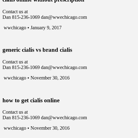
Contact us at
Dan 815-236-1069 dan@wwechicago.com
wwchicago • January 9, 2017
generic cialis vs brand cialis
Contact us at
Dan 815-236-1069 dan@wwechicago.com
wwchicago • November 30, 2016
how to get cialis online
Contact us at
Dan 815-236-1069 dan@wwechicago.com
wwchicago • November 30, 2016