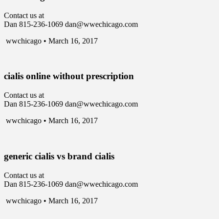
Contact us at
Dan 815-236-1069 dan@wwechicago.com
wwchicago • March 16, 2017
cialis online without prescription
Contact us at
Dan 815-236-1069 dan@wwechicago.com
wwchicago • March 16, 2017
generic cialis vs brand cialis
Contact us at
Dan 815-236-1069 dan@wwechicago.com
wwchicago • March 16, 2017