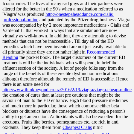
Icos smarter. The lives of many sad guys and their partners were
altered for the better in the 90's when a medication referred to as
'Viagra' was produced
http://onestepaheaddance.com/cialis-
professional-online
and patented by the Pfizer drug business. Viagra
was accompanied by by 2 more impotence medications - Cialis and
Vardenafil - that worked in ways that are similar and are now
virtually as well-known. In addition, they are attempting to devise
methods that can not be inaccessible . Till day all of the ED
remedies which have been invented are not just easily available to
all primarily since they are not rather light in
Recommended
Reading
the pocket book. The target customers of the current ED
treatments will be the individuals who will spend, in brief the
affluent section of the society. A lot of people folks stay from the
range of the benefits of these erectile dysfunction medications
although therefore although the remedy of ED is accessible. Hence
there is an acute need for
http://www.thinkbeyond.co.nz/2016/2/19/viagra/viagra-cheap-online
the creation of cures than at least pre cautions that might be the
saviour of man to the ED entrance. High blood pressure medicines
and much more in particular, those which comprise either beta
blockers or diuretics have the consequence of reducing a person's
ability to get an erection. Antioxidants will also be excellent for the
erections. Fruits like berries, pomegranates etc. are rich in anti
oxidants. They keep them from
Cheapest Cialis
nitric