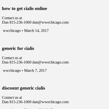
how to get cialis online
Contact us at
Dan 815-236-1069 dan@wwechicago.com
wwchicago • March 14, 2017
generic for cialis
Contact us at
Dan 815-236-1069 dan@wwechicago.com
wwchicago • March 7, 2017
discount generic cialis
Contact us at
Dan 815-236-1069 dan@wwechicago.com