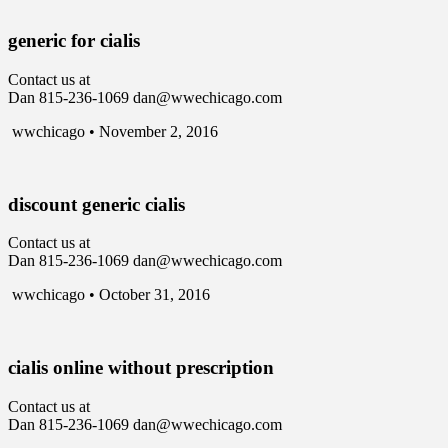
generic for cialis
Contact us at
Dan 815-236-1069 dan@wwechicago.com
wwchicago • November 2, 2016
discount generic cialis
Contact us at
Dan 815-236-1069 dan@wwechicago.com
wwchicago • October 31, 2016
cialis online without prescription
Contact us at
Dan 815-236-1069 dan@wwechicago.com