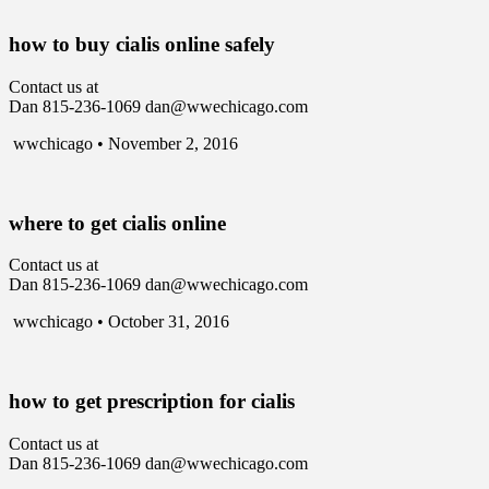
how to buy cialis online safely
Contact us at
Dan 815-236-1069 dan@wwechicago.com
wwchicago • November 2, 2016
where to get cialis online
Contact us at
Dan 815-236-1069 dan@wwechicago.com
wwchicago • October 31, 2016
how to get prescription for cialis
Contact us at
Dan 815-236-1069 dan@wwechicago.com