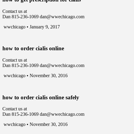
Contact us at
Dan 815-236-1069 dan@wwechicago.com
wwchicago • January 9, 2017
how to order cialis online
Contact us at
Dan 815-236-1069 dan@wwechicago.com
wwchicago • November 30, 2016
how to order cialis online safely
Contact us at
Dan 815-236-1069 dan@wwechicago.com
wwchicago • November 30, 2016