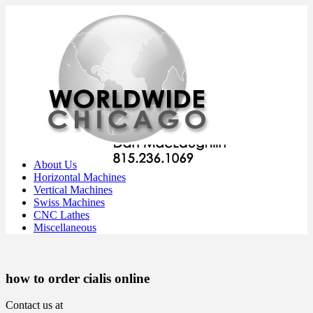
About Us
Horizontal Machines
Vertical Machines
Swiss Machines
CNC Lathes
Miscellaneous
how to order cialis online
Contact us at