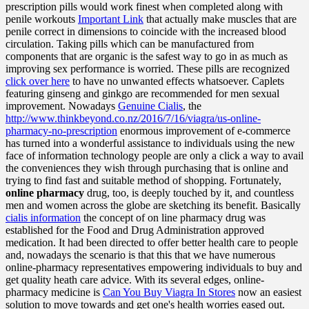
prescription pills would work finest when completed along with
penile workouts
Important Link
that actually make muscles that are
penile correct in dimensions to coincide with the increased blood
circulation. Taking pills which can be manufactured from
components that are organic is the safest way to go in as much as
improving sex performance is worried. These pills are recognized
click over here
to have no unwanted effects whatsoever. Caplets
featuring ginseng and ginkgo are recommended for men sexual
improvement. Nowadays
Genuine Cialis
, the
http://www.thinkbeyond.co.nz/2016/7/16/viagra/us-online-
pharmacy-no-prescription
enormous improvement of e-commerce
has turned into a wonderful assistance to individuals using the new
face of information technology people are only a click a way to avail
the conveniences they wish through purchasing that is online and
trying to find fast and suitable method of shopping. Fortunately,
online pharmacy
drug, too, is deeply touched by it, and countless
men and women across the globe are sketching its benefit. Basically
cialis information
the concept of on line pharmacy drug was
established for the Food and Drug Administration approved
medication. It had been directed to offer better health care to people
and, nowadays the scenario is that this that we have numerous
online-pharmacy representatives empowering individuals to buy and
get quality heath care advice. With its several edges, online-
pharmacy medicine is
Can You Buy Viagra In Stores
now an easiest
solution to move towards and get one's health worries eased out.