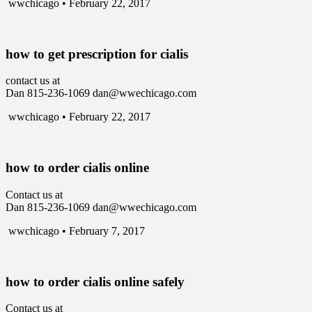
wwchicago • February 22, 2017
how to get prescription for cialis
contact us at
Dan 815-236-1069 dan@wwechicago.com
wwchicago • February 22, 2017
how to order cialis online
Contact us at
Dan 815-236-1069 dan@wwechicago.com
wwchicago • February 7, 2017
how to order cialis online safely
Contact us at