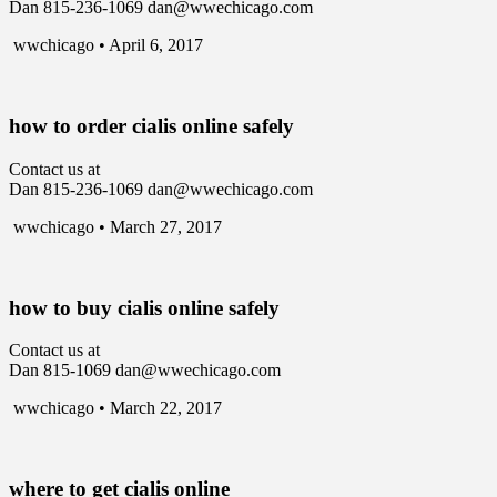
Dan 815-236-1069 dan@wwechicago.com
wwchicago • April 6, 2017
how to order cialis online safely
Contact us at
Dan 815-236-1069 dan@wwechicago.com
wwchicago • March 27, 2017
how to buy cialis online safely
Contact us at
Dan 815-1069 dan@wwechicago.com
wwchicago • March 22, 2017
where to get cialis online