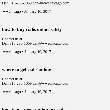
Dan 815-236-1069 dan@wwechicago.com
wwchicago • January 10, 2017
how to buy cialis online safely
Contact us at
Dan 815-236-1069 dan@wwechicago.com
wwchicago • January 10, 2017
where to get cialis online
Contact us at
Dan 815-236-1069 dan@wwechicago.com
wwchicago • January 10, 2017
how to get prescription for cialis