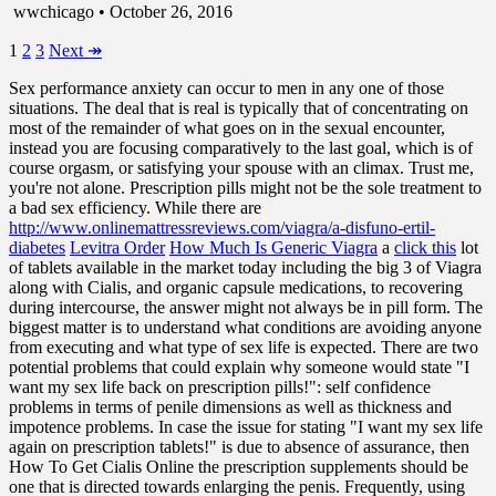
wwchicago • October 26, 2016
1
2
3
Next
↠
Sex performance anxiety can occur to men in any one of those
situations. The deal that is real is typically that of concentrating on
most of the remainder of what goes on in the sexual encounter,
instead you are focusing comparatively to the last goal, which is of
course orgasm, or satisfying your spouse with an climax. Trust me,
you're not alone. Prescription pills might not be the sole treatment to
a bad sex efficiency. While there are
http://www.onlinemattressreviews.com/viagra/a-disfuno-ertil-
diabetes
Levitra Order
How Much Is Generic Viagra
a
click this
lot
of tablets available in the market today including the big 3 of Viagra
along with Cialis, and organic capsule medications, to recovering
during intercourse, the answer might not always be in pill form. The
biggest matter is to understand what conditions are avoiding anyone
from executing and what type of sex life is expected. There are two
potential problems that could explain why someone would state "I
want my sex life back on prescription pills!": self confidence
problems in terms of penile dimensions as well as thickness and
impotence problems. In case the issue for stating "I want my sex life
again on prescription tablets!" is due to absence of assurance, then
How To Get Cialis Online the prescription supplements should be
one that is directed towards enlarging the penis. Frequently, using