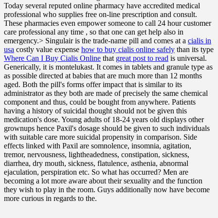
Today several reputed online pharmacy have accredited medical
professional who supplies free on-line prescription and consult.
These pharmacies even empower someone to call 24 hour customer
care professional any time , so that one can get help also in
emergency.> Singulair is the trade-name pill and comes at a
cialis in
usa
costly value expense
how to buy cialis online safely
than its type
Where Can I Buy Cialis Online
that
great post to read
is universal.
Generically, it is montelukast. It comes in tablets and granule type as
as possible directed at babies that are much more than 12 months
aged. Both the pill's forms offer impact that is similar to its
administrator as they both are made of precisely the same chemical
component and thus, could be bought from anywhere. Patients
having a history of suicidal thought should not be given this
medication's dose. Young adults of 18-24 years old displays other
grownups hence Paxil's dosage should be given to such individuals
with suitable care more suicidal propensity in comparison. Side
effects linked with Paxil are somnolence, insomnia, agitation,
tremor, nervousness, lightheadedness, constipation, sickness,
diarrhea, dry mouth, sickness, flatulence, asthenia, abnormal
ejaculation, perspiration etc. So what has occurred? Men are
becoming a lot more aware about their sexuality and the function
they wish to play in the room. Guys additionally now have become
more curious in regards to the.