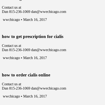
Contact us at
Dan 815-236-1069 dan@wwechicago.com
wwchicago • March 16, 2017
how to get prescription for cialis
Contact us at
Dan 815-236-1069 dan@wwechicago.com
wwchicago • March 16, 2017
how to order cialis online
Contact us at
Dan 815-236-1069 dan@wwechicago.com
wwchicago • March 16, 2017