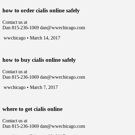
how to order cialis online safely
Contact us at
Dan 815-236-1069 dan@wwechicago.com
wwchicago • March 14, 2017
how to buy cialis online safely
Contact us at
Dan 815-236-1069 dan@wwechicago.com
wwchicago • March 7, 2017
where to get cialis online
Contact us at
Dan 815-236-1069 dan@wwechicago.com